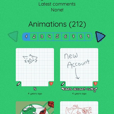
Latest comments
None!
Animations (212)
1
2
3
4
5
6
7
8
9
1
3
hi
*leaves account cutley*
4 years ago
4 years ago