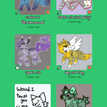
4
9
custom 4
Easter ota (Not picky)
@Lunamoonwolf
4 years ago
4 years ago
8
5
2
Space ota
lazy ota thing
4 years ago
4 years ago