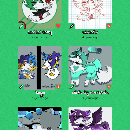
8
5
contest entry
wiperdip
4 years ago
4 years ago
8
4
Doggo
Nfcfs dnj skmOSkdx
4 years ago
4 years ago