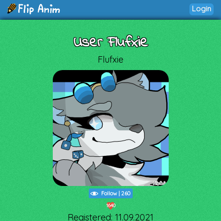
Login
User Flufxie
Flufxie
Follow
|
260
1640
Registered: 11.09.2021