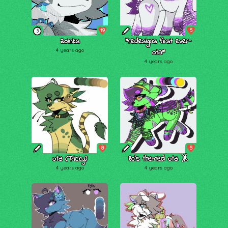
19
5
3
zoinks
*redesigns first ever-
4 years ago
ota*
4 years ago
8
5
ota (Picky)
80's themed ota 🤸
4 years ago
4 years ago