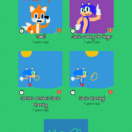
1
2
2
1
Tails!?
Sonic waving his finger
7 years ago
7 years ago
1
1
1
1
(better version) Sonic
Sonic Running!
Running
7 years ago
7 years ago