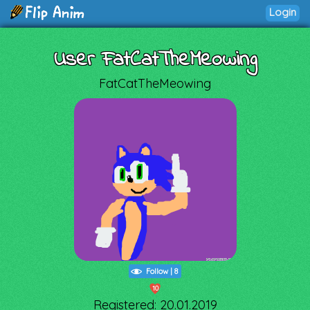
Login
User FatCatTheMeowing
FatCatTheMeowing
Follow
|
8
10
Registered: 20.01.2019