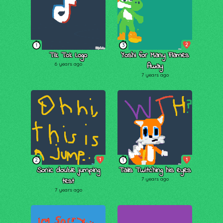
2
1
3
Tik Tok Logo
Yoshi for Many Flames
6 years ago
Away
7 years ago
1
1
2
1
Sonic double jumping
Tails Twitching his eyes
test
7 years ago
7 years ago