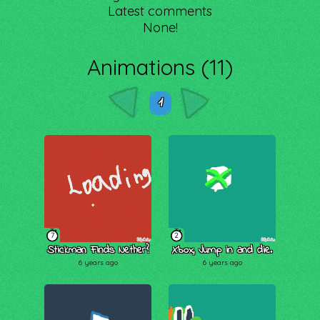
Latest comments
None!
Animations (11)
1
7
2
Stickman Finds Nether?
Xbox, Jump in and die.
6 years ago
6 years ago