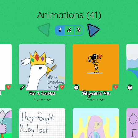
Animations (41)
1
2
3
3
2
5
1
7
!
For a Contest
@Hgviolet’s File
6 years ago
6 years ago