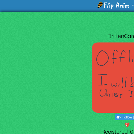
-
DrittenGa
Follow
61
Registered: 07