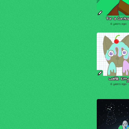
For a Contes
6 years ago
Waffle Kitty
6 years ago