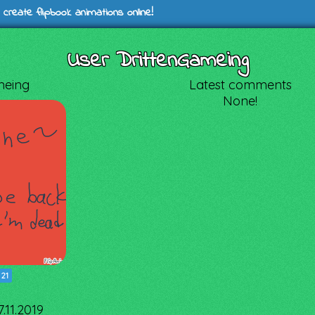
 create flipbook animations online!
User DrittenGameing
meing
Latest comments
None!
|
21
.11.2019