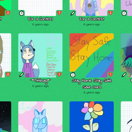
2
7
2
8
2
t
For a Contest
For a Contest
6 years ago
6 years ago
2
1
1
2
~*Tiffinay*~
Stay Home Stay Safe
6 years ago
Save Lives
6 years ago