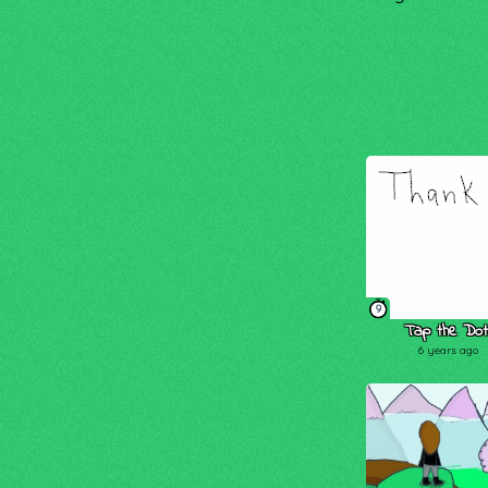
9
Tap the Dot
6 years ago