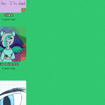
1
Offline
6 years ago
1
For a Contest
6 years ago