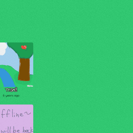
TYSM!!
6 years ago