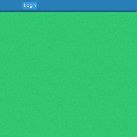
Login