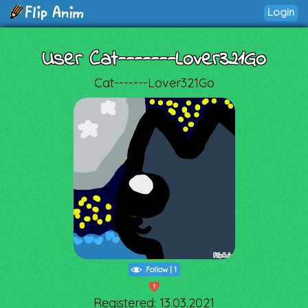
Login
User Cat-------Lover321Go
Cat-------Lover321Go
Follow
|
1
1
Registered: 13.03.2021