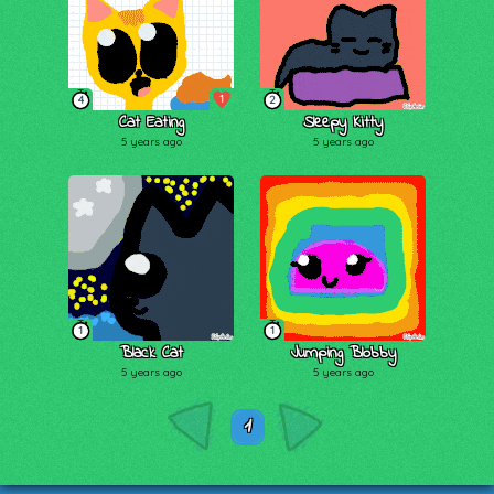
1
4
2
Cat Eating
Sleepy Kitty
5 years ago
5 years ago
1
1
Black Cat
Jumping Blobby
5 years ago
5 years ago
1