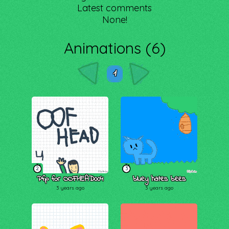
Latest comments
None!
Animations (6)
1
2
3
Pfp for OOFHEAD004
bluey hates bees
3 years ago
3 years ago