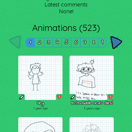
Latest comments
None!
Animations (523)
1
2
3
4
5
6
7
8
9
1
1
Hey.
technoblade never dies!
1 year ago
3 years ago