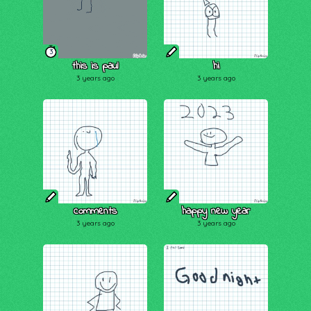
3
this is paul
hi
3 years ago
3 years ago
comments
happy new year
3 years ago
3 years ago