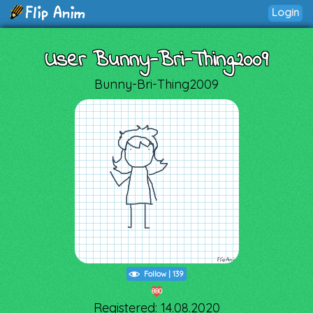
Login
User Bunny-Bri-Thing2009
Bunny-Bri-Thing2009
Follow
|
139
880
Registered: 14.08.2020