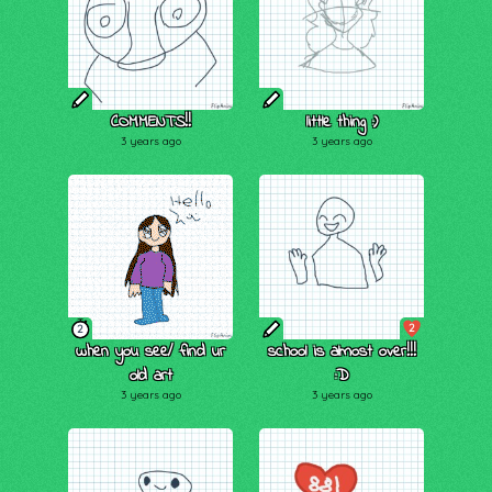
COMMENTS!!
little thing :)
3 years ago
3 years ago
2
2
when you see/ find ur
school is almost over!!!
old art
:D
3 years ago
3 years ago