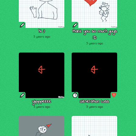
hi :)
thank you so much guys
3 years ago
:D
3 years ago
1
3
yipppeeee
Generation Loss
3 years ago
3 years ago