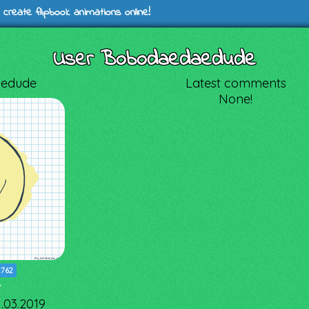
 create flipbook animations online!
User Bobodaedaedude
edude
Latest comments
None!
2762
7
1.03.2019