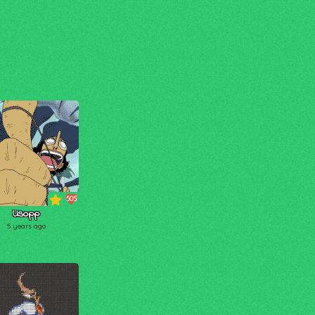
505
Usopp
5 years ago