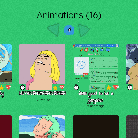
Animations (16)
1
389
322
1020
3
5
2
dy
HEYYEYAAEYAAAEYAEYAA
feels good to be a
5 years ago
gangster
5 years ago