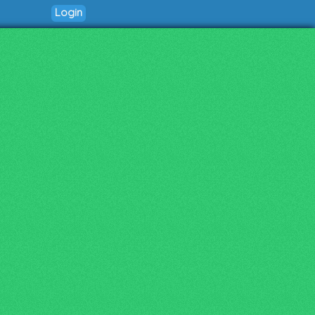
Login