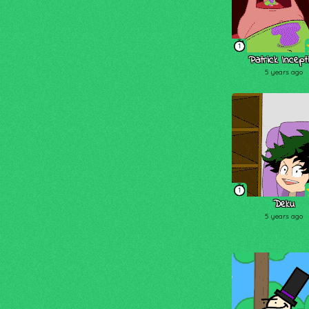
1
Patrick Incept
5 years ago
1
Deku
5 years ago