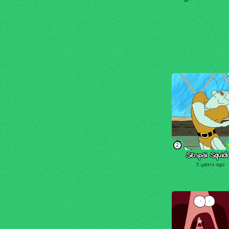
2
Senpai Squid
5 years ago