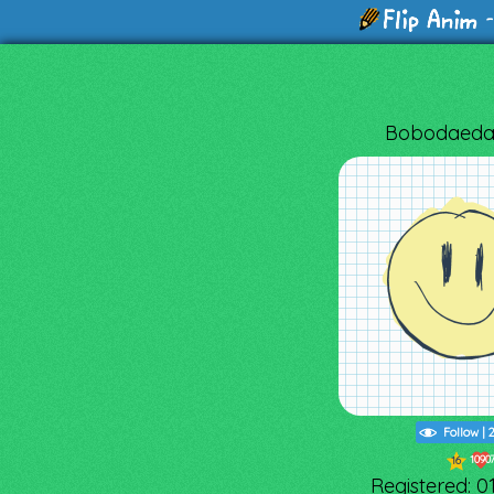
-
Bobodaeda
Follow
|
1090
16
Registered: 0