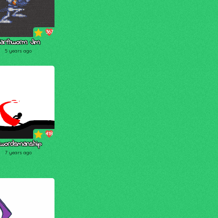
367
arthworm Jim
5 years ago
418
wordsmanship
7 years ago