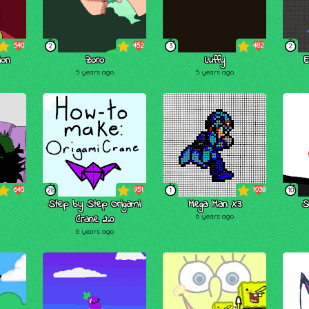
540
452
482
2
3
2
ion
Zoro
Luffy
E
5 years ago
5 years ago
645
951
1038
28
1
10
Step by Step Origami
Mega Man X3
S
Crane 2.0
6 years ago
6 years ago