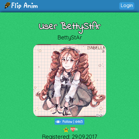
Login
User BettyStAr
BettyStAr
Follow
|
6465
78356
44
Registered: 29.09.2017