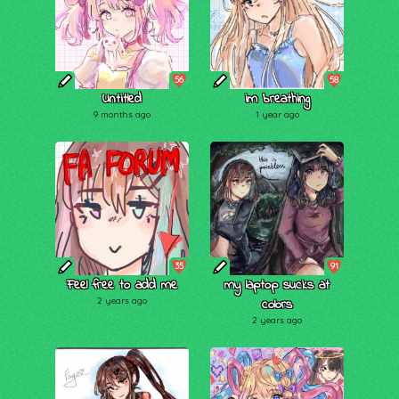
56
58
Untitled
im breathing
9 months ago
1 year ago
35
91
Feel free to add me
my laptop sucks at
2 years ago
colors
2 years ago