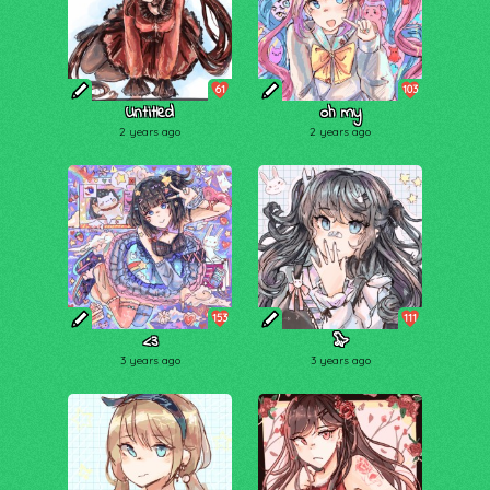
61
103
Untitled
oh my
2 years ago
2 years ago
153
111
<3
🦭
3 years ago
3 years ago