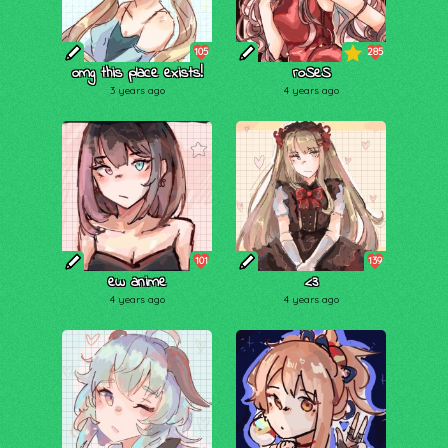
105
285
omg this place exists!
roSeS
3 years ago
4 years ago
101
139
ew anime
<3
4 years ago
4 years ago