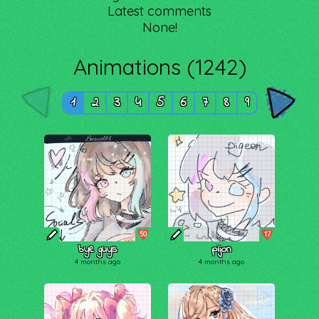
Latest comments
None!
Animations (1242)
1
2
3
4
5
6
7
8
9
50
17
bye guys
pijon
4 months ago
4 months ago