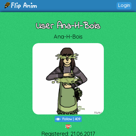
Login
User Ana-H-Bois
Ana-H-Bois
Follow
|
409
2943
Registered: 21.06.2017