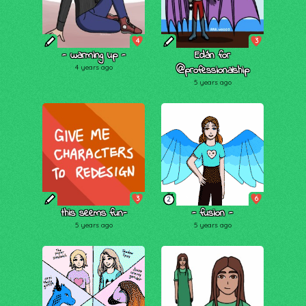
4
3
- warming up -
Edán for
4 years ago
@professionalship
5 years ago
3
6
2
this seems fun-
- fusion -
5 years ago
5 years ago