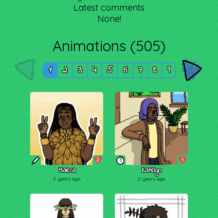
Latest comments
None!
Animations (505)
1
2
3
4
5
6
7
8
9
2
1
3
Maera
Katelyn
2 years ago
2 years ago