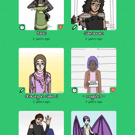
2
1
Miiriki
Savraowen
2 years ago
2 years ago
11
3
drawing in class :)
- mugshot -
2 years ago
4 years ago