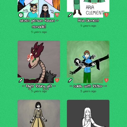
35
3
9
seven person fusion -
Aria Clement
remade!
5 years ago
5 years ago
2
2
- Flight Rising gift -
- collab with RK900- -
5 years ago
5 years ago