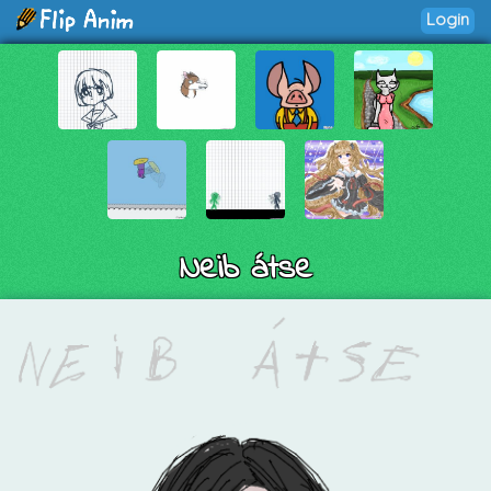
Login
Neib átse