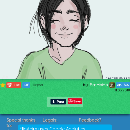
by:
Ra-MoMo
397
Like
GIF
Report
766
11.03.2018
Save
Special thanks
Legals:
Feedback?
to:
Terms of Service
Suggestions?
FlipAnim uses Google Analytics