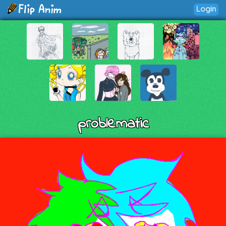
Login
problematic