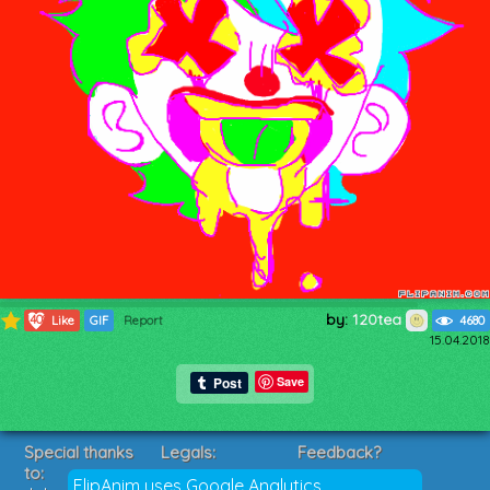
by:
120tea
1408
Like
GIF
Report
4680
15.04.2018
Save
Special thanks
Legals:
Feedback?
to:
Terms of Service
Suggestions?
FlipAnim uses Google Analytics