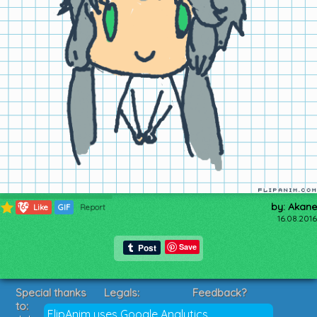
by: Akane
165
Like
GIF
Report
16.08.2016
Save
Special thanks
Legals:
Feedback?
to:
Terms of Service
Suggestions?
FlipAnim uses Google Analytics