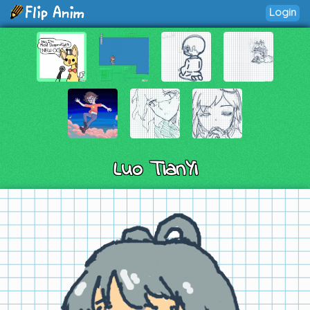
Login
Luo TianYi