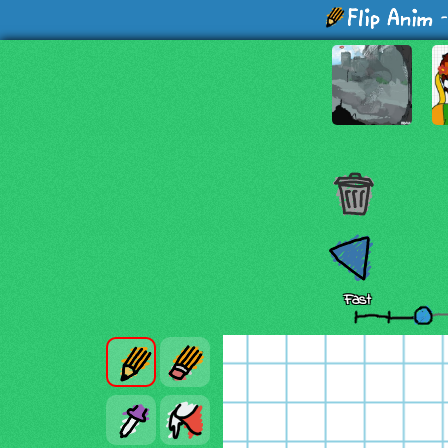
-
Fast