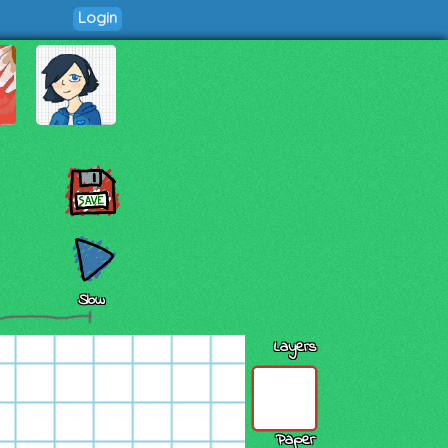
Login
Slow
Layers
Paper