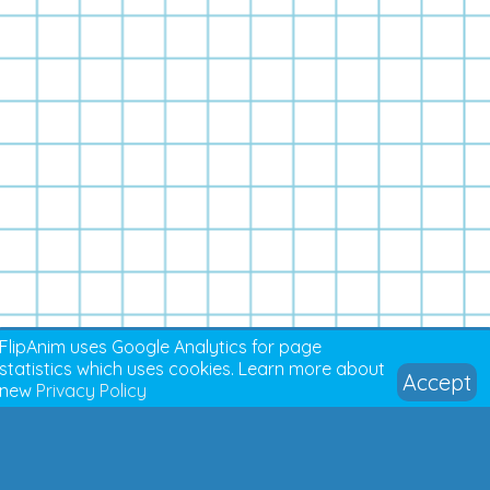
FlipAnim uses Google Analytics for page
statistics which uses cookies. Learn more about
Accept
new
Privacy Policy