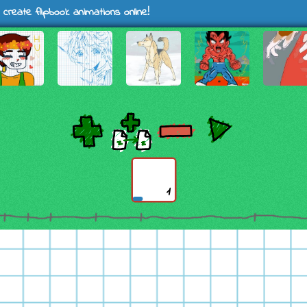
 create flipbook animations online!
1