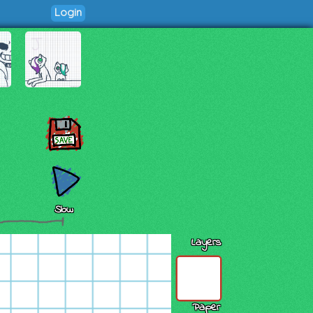
Login
Slow
Layers
Paper