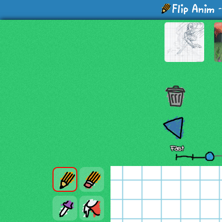
-
Fast