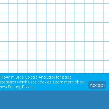
FlipAnim uses Google Analytics for page
statistics which uses cookies. Learn more about
Accept
new
Privacy Policy