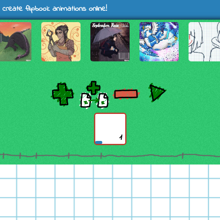
 create flipbook animations online!
1