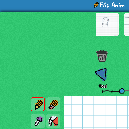
-
Fast