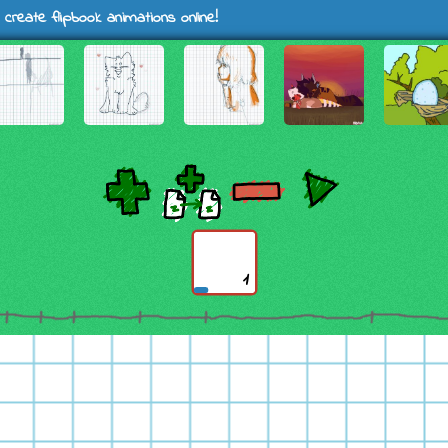
 create flipbook animations online!
1