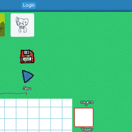
Login
Slow
Layers
Paper