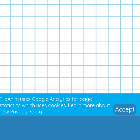
FlipAnim uses Google Analytics for page
statistics which uses cookies. Learn more about
Accept
new
Privacy Policy