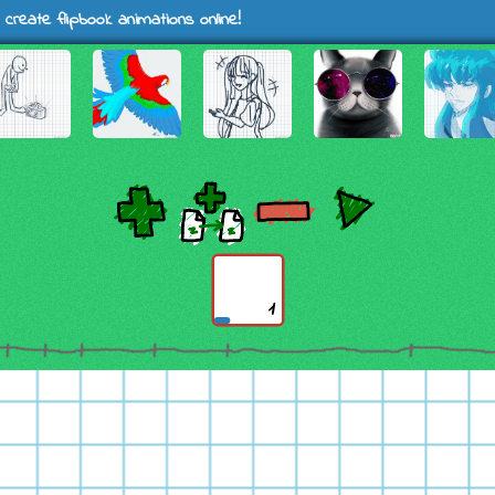
 create flipbook animations online!
1