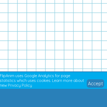
FlipAnim uses Google Analytics for page
statistics which uses cookies. Learn more about
Accept
new
Privacy Policy