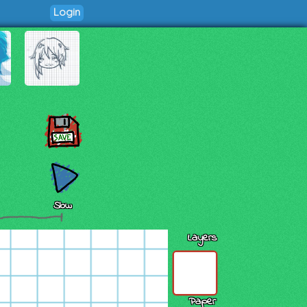
Login
Slow
Layers
Paper