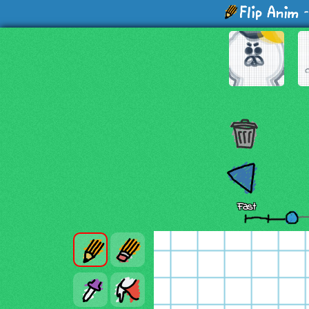
-
Fast