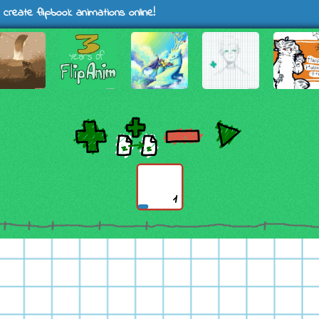
 create flipbook animations online!
1