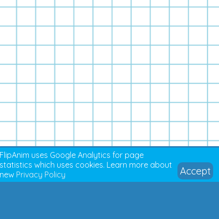
FlipAnim uses Google Analytics for page
statistics which uses cookies. Learn more about
Accept
new
Privacy Policy