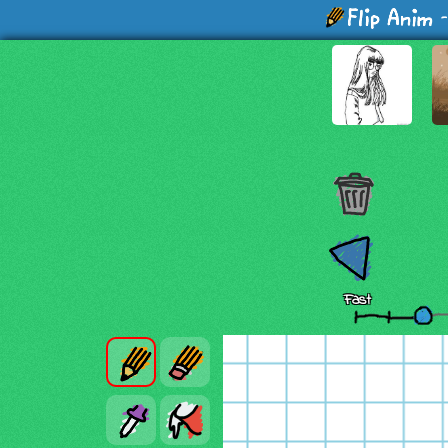
-
Fast