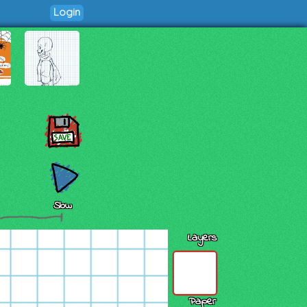
Login
Slow
Layers
Paper